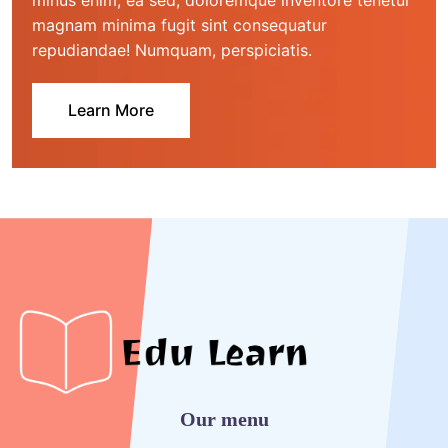
minus enim, ea sed, doloremque inventore tenetur 
magnam minima fugit sint consequatur 
repudiandae! Numquam, perspiciatis.
Learn More
Our menu