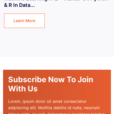
& R In Data...
Learn More
Subscribe Now To Join
With Us
Lorem, ipsum dolor sit amet consectetur 
adipisicing elit. Mollitia debitis id nulla, nesciunt 