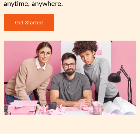
anytime, anywhere.
Get Started