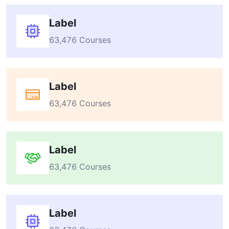
Label
63,476 Courses
Label
63,476 Courses
Label
63,476 Courses
Label