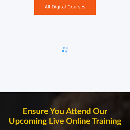
All Digital Courses
Ensure You Attend Our
Upcoming Live Online Training