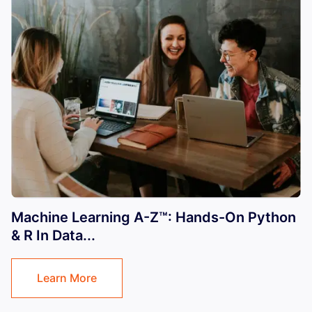
Machine Learning A-Z™: Hands-On Python
& R In Data...
Learn More