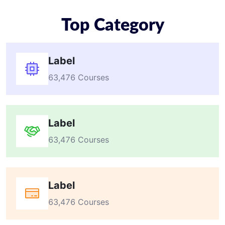
Top Category
Label
63,476 Courses
Label
63,476 Courses
Label
63,476 Courses