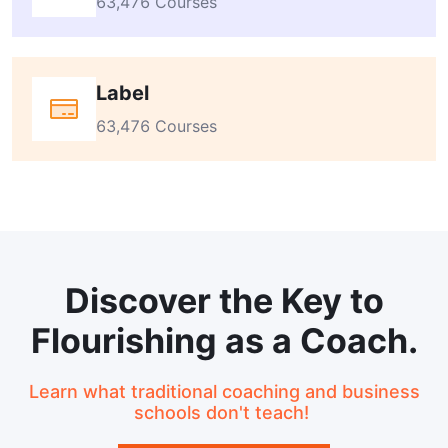
63,476 Courses
Label
63,476 Courses
Discover the Key to
Flourishing as a Coach.
Learn what traditional coaching and business
schools don't teach!