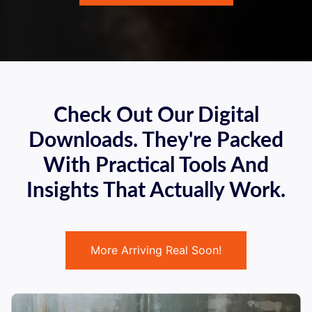
Check Out Our Digital
Downloads. They're Packed
With Practical Tools And
Insights That Actually Work.
More Arriving Real Soon!