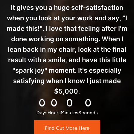
It gives you a huge self-satisfaction
when you look at your work and say, "I
made this!". I love that feeling after I'm
done working on something. When I
lean back in my chair, look at the final
result with a smile, and have this little
"spark joy" moment. It's especially
satisfying when I know I just made
$5,000.
0
0
0
0
Days
Hours
Minutes
Seconds
Find Out More Here