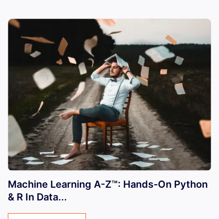
Machine Learning A-Z™: Hands-On Python
& R In Data...