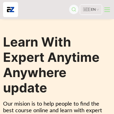
🇺🇸
EN
Learn With
Expert Anytime
Anywhere
update
Our mision is to help people to find the 
best course online and learn with expert 