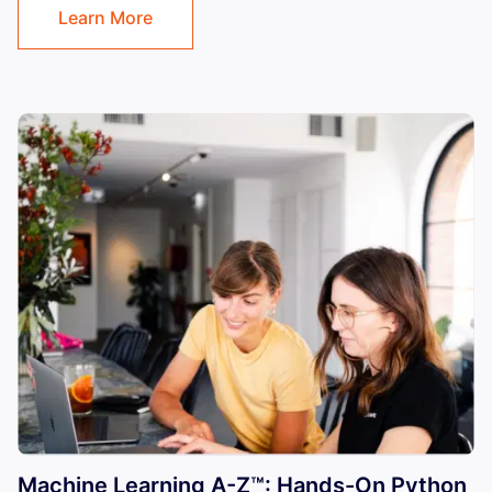
Learn More
Machine Learning A-Z™: Hands-On Python